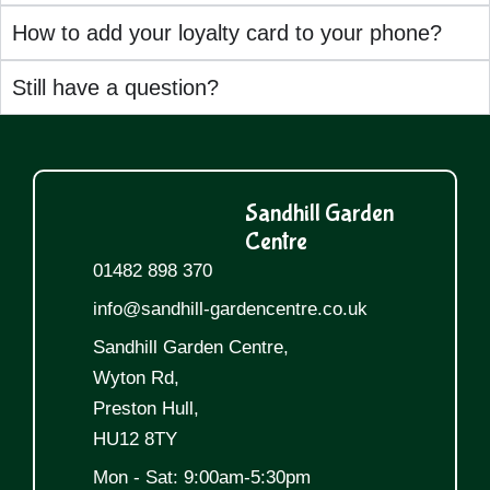
How to add your loyalty card to your phone?
Still have a question?
Sandhill Garden
Centre
01482 898 370
info@sandhill-gardencentre.co.uk
Sandhill Garden Centre,
Wyton Rd,
Preston Hull,
HU12 8TY
Mon - Sat: 9:00am-5:30pm