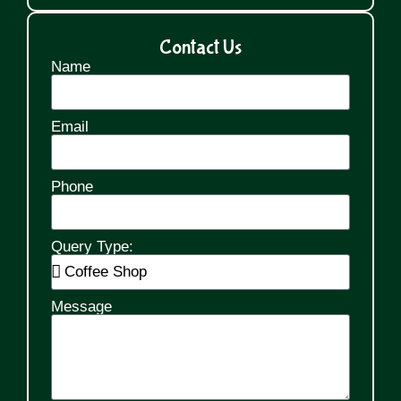
Contact Us
Name
Email
Phone
Query Type:
Message