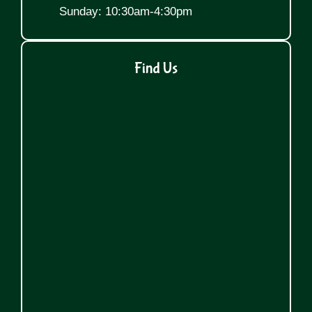
Sunday: 10:30am-4:30pm
Find Us