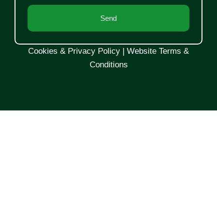
Send
Cookies & Privacy Policy
|
Website Terms &
Conditions