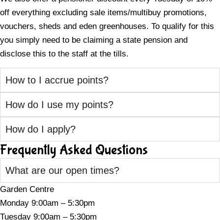
off everything excluding sale items/multibuy promotions,
vouchers, sheds and eden greenhouses. To qualify for this
you simply need to be claiming a state pension and
disclose this to the staff at the tills.
How to I accrue points?
How do I use my points?
How do I apply?
Frequently Asked Questions
What are our open times?
Garden Centre
Monday 9:00am – 5:30pm
Tuesday 9:00am – 5:30pm