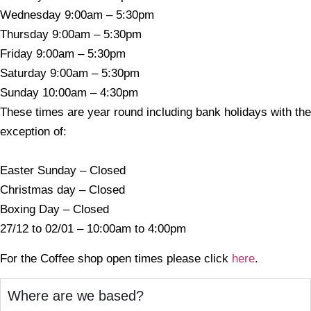
Wednesday 9:00am – 5:30pm
Thursday 9:00am – 5:30pm
Friday 9:00am – 5:30pm
Saturday 9:00am – 5:30pm
Sunday 10:00am – 4:30pm
These times are year round including bank holidays with the
exception of:
Easter Sunday – Closed
Christmas day – Closed
Boxing Day – Closed
27/12 to 02/01 – 10:00am to 4:00pm
For the Coffee shop open times please click
here
.
Where are we based?