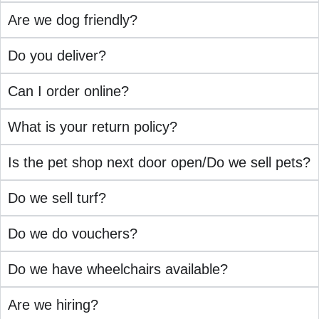
Are we dog friendly?
Do you deliver?
Can I order online?
What is your return policy?
Is the pet shop next door open/Do we sell pets?
Do we sell turf?
Do we do vouchers?
Do we have wheelchairs available?
Are we hiring?