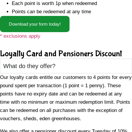
Each point is worth 1p when redeemed
Points can be redeemed at any time
Download your form today!
* exclusions apply
Loyalty Card and Pensioners Discount
What do they offer?
Our loyalty cards entitle our customers to 4 points for every
pound spent per transaction (1 point = 1 penny). These
points have no expiry date and can be redeemed at any
time with no minimum or maximum redemption limit. Points
can be redeemed on all purchases with the exception of
vouchers, sheds, eden greenhouses.
We also offer a pensioner discount every Tuesday of 10%