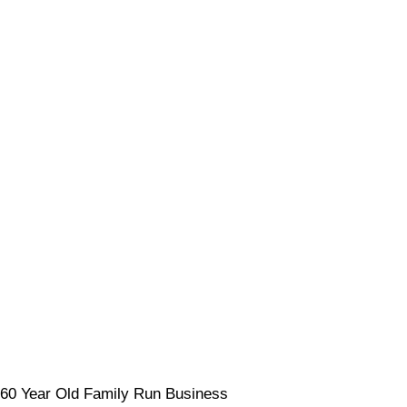
60 Year Old Family Run Business