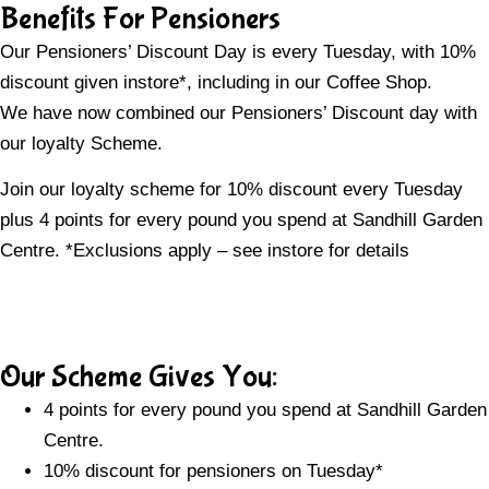
Benefits For Pensioners
Our Pensioners’ Discount Day is every Tuesday, with 10%
discount given instore*, including in our Coffee Shop.
We have now combined our Pensioners’ Discount day with
our loyalty Scheme.
Join our loyalty scheme for 10% discount every Tuesday
plus 4 points for every pound you spend at Sandhill Garden
Centre. *Exclusions apply – see instore for details
Our Scheme Gives You:
4 points for every pound you spend at Sandhill Garden
Centre.
10% discount for pensioners on Tuesday*