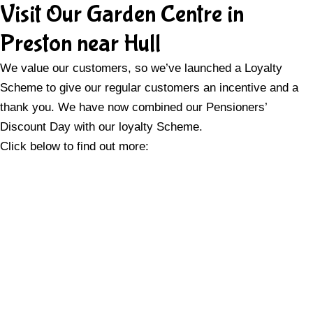
Visit Our Garden Centre in
Preston near Hull
We value our customers, so we’ve launched a Loyalty
Scheme to give our regular customers an incentive and a
thank you. We have now combined our Pensioners’
Discount Day with our loyalty Scheme.
Click below to find out more: