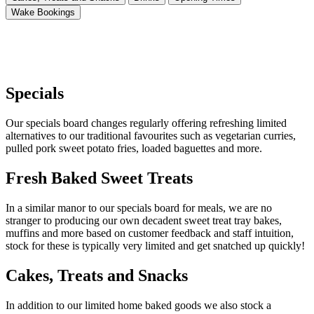
Wake Bookings
Specials
Our specials board changes regularly offering refreshing limited
alternatives to our traditional favourites such as vegetarian curries,
pulled pork sweet potato fries, loaded baguettes and more.
Fresh Baked Sweet Treats
In a similar manor to our specials board for meals, we are no
stranger to producing our own decadent sweet treat tray bakes,
muffins and more based on customer feedback and staff intuition,
stock for these is typically very limited and get snatched up quickly!
Cakes, Treats and Snacks
In addition to our limited home baked goods we also stock a