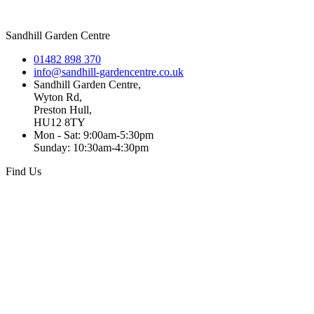
Sandhill Garden Centre
01482 898 370
info@sandhill-gardencentre.co.uk
Sandhill Garden Centre,
Wyton Rd,
Preston Hull,
HU12 8TY
Mon - Sat: 9:00am-5:30pm
Sunday: 10:30am-4:30pm
Find Us