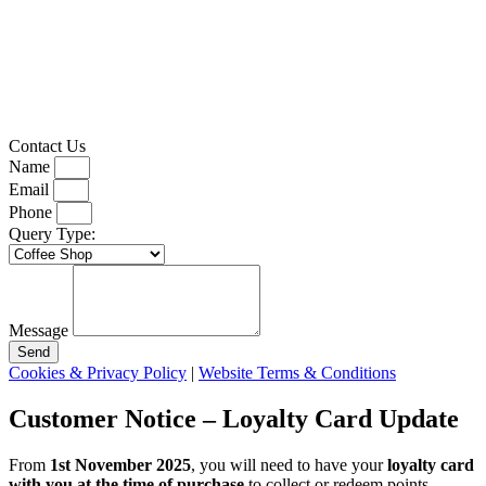
Contact Us
Name
Email
Phone
Query Type:
Message
Send
Cookies & Privacy Policy
|
Website Terms & Conditions
Customer Notice – Loyalty Card Update
From
1st November 2025
, you will need to have your
loyalty card
with you at the time of purchase
to collect or redeem points.