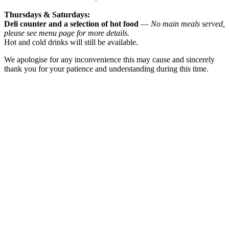
Thursdays & Saturdays:
Deli counter and a selection of hot food
—
No main meals served,
please see menu page for more details.
Hot and cold drinks will still be available.
We apologise for any inconvenience this may cause and sincerely
thank you for your patience and understanding during this time.
Bookings for wakes now available
We know that saying goodbye to a loved one can be a deeply
emotional time.
Our coffee shop provides a warm and welcoming space where
family and friends
can come together, share memories, and support one another.
While our space is open to the public, we are happy to
accommodate wake
gatherings and provide a relaxed setting for your guests.