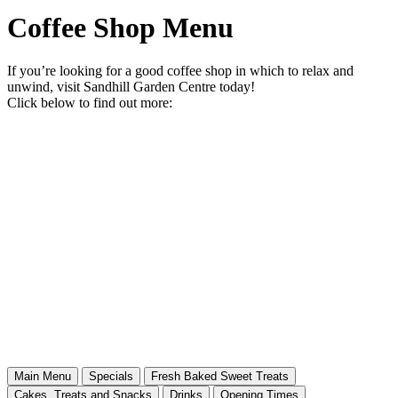
Coffee Shop Menu
If you’re looking for a good coffee shop in which to relax and
unwind, visit Sandhill Garden Centre today!
Click below to find out more:
Main Menu
Specials
Fresh Baked Sweet Treats
Cakes, Treats and Snacks
Drinks
Opening Times