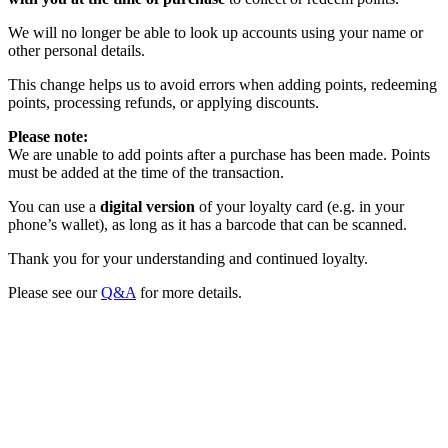
We will no longer be able to look up accounts using your name or
other personal details.
This change helps us to avoid errors when adding points, redeeming
points, processing refunds, or applying discounts.
Please note:
We are unable to add points after a purchase has been made. Points
must be added at the time of the transaction.
You can use a
digital version
of your loyalty card (e.g. in your
phone’s wallet), as long as it has a barcode that can be scanned.
Thank you for your understanding and continued loyalty.
Please see our
Q&A
for more details.