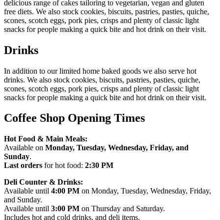
delicious range of cakes tailoring to vegetarian, vegan and gluten
free diets. We also stock cookies, biscuits, pastries, pasties, quiche,
scones, scotch eggs, pork pies, crisps and plenty of classic light
snacks for people making a quick bite and hot drink on their visit.
Drinks
In addition to our limited home baked goods we also serve hot
drinks. We also stock cookies, biscuits, pastries, pasties, quiche,
scones, scotch eggs, pork pies, crisps and plenty of classic light
snacks for people making a quick bite and hot drink on their visit.
Coffee Shop Opening Times
Hot Food & Main Meals:
Available on
Monday, Tuesday, Wednesday, Friday, and
Sunday
.
Last orders
for hot food:
2:30 PM
Deli Counter & Drinks:
Available until
4:00 PM
on Monday, Tuesday, Wednesday, Friday,
and Sunday.
Available until
3:00 PM
on Thursday and Saturday.
Includes hot and cold drinks, and deli items.