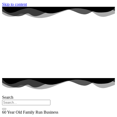
Skip to content
Search
60 Year Old Family Run Business