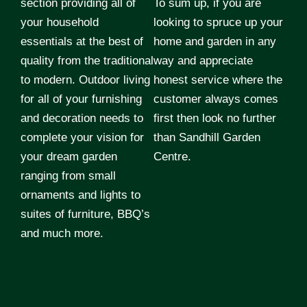
section providing all of
To sum up, if you are
your household
looking to spruce up your
essentials at the best of
home and garden in any
quality from the traditional
way and appreciate
to modern. Outdoor living
honest service where the
for all of your furnishing
customer always comes
and decoration needs to
first then look no further
complete your vision for
than Sandhill Garden
your dream garden
Centre.
ranging from small
ornaments and lights to
suites of furniture, BBQ’s
and much more.