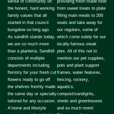
sense of community on
providing fresh made food
the honest, hard working
from sweet treats to plate
family values that all
filling main meals to 200
started in that council
seats and take away for
bungalow so long ago.
our regulars, some of
As sandhill stands today,
which come solely for our
we are so much more
locally-famous steak
than a planteria. Sandhill
pies. All of this not to
consists of multiple
mention our pet supplies,
departments including
pots and plant support
floristry for your fresh cut
frames, water features,
flowers ready to go off
fencing, rockery,
the shelves freshly made
aquatics,
the same day or specially
compost/sand/grits,
tailored for any occasion.
sheds and greenhouses
A home and lifestyle
and so much more!