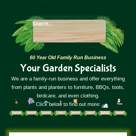
60 Year Old Family Run Business
Your Garden Specialists
We are a family-run business and offer everything
from plants and planters to furniture, BBQs, tools,
birdcare, and even clothing.
Click below to find out more: