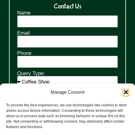
Contact Us
Name
Email
Phone
Query Type:
Manage Consent
Message
To provide the best experiences, we use technologies like cookies to store
and/or access device information. Consenting to these technologies will
allow us to process data such as browsing behavior or unique IDs on this
site. Not consenting or withdrawing consent, may adversely affect certain
features and functions.