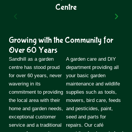
Centre
1940
Growing with the Community for
John Reuben Johnson (Known by
most as Reuben) worked at Tommy
Over 60 Years
Howells market garden in Preston.
Whilst working there he gained his
Sandhill as a garden
A garden care and DIY
city & guilds in horticulture at night
centre has stood proud
department providing all
school. During this period he was
for over 60 years, never
also a sergeant in the home guard.
your basic garden
wavering in its
maintenance and wildlife
commitment to providing
supplies such as tools,
the local area with their
mowers, bird care, feeds
home and garden needs,
and pesticides, paint,
exceptional customer
seed and parts for
service and a traditional
repairs. Our café