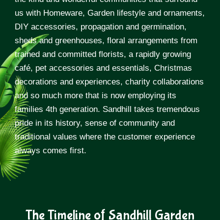
us with Homeware, Garden lifestyle and ornaments,
DIY accessories, propagation and germination,
sheds and greenhouses, floral arrangements from
trained and committed florists, a rapidly growing
café, pet accessories and essentials, Christmas
decorations and experiences, charity collaborations
and so much more that is now employing its
families 4th generation. Sandhill takes tremendous
pride in its history, sense of community and
traditional values where the customer experience
always comes first.
The Timeline of Sandhill Garden