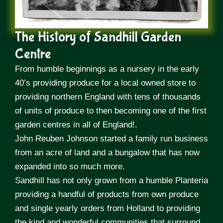
The History of Sandhill Garden
Centre
From humble beginnings as a nursery in the early
40’s providing produce for a local owned store to
providing northern England with tens of thousands
of units of produce to then becoming one of the first
garden centres in all of England!.
John Reuben Johnson started a family run business
from an acre of land and a bungalow that has now
expanded into so much more.
Sandhill has not only grown from a humble Planteria
providing a handful of products from own produce
and single yearly orders from Holland to providing
the kind and wonderful communities that surround