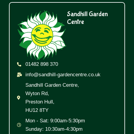
Sandhill Garden
Centre
01482 898 370
info@sandhill-gardencentre.co.uk
Sandhill Garden Centre,
Wyton Rd,
Preston Hull,
HU12 8TY
Mon - Sat: 9:00am-5:30pm
Sunday: 10:30am-4:30pm