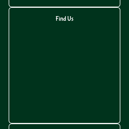
Find Us